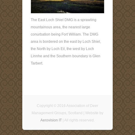
The East Loch Shiel DMG is a sprawling
mountainous area, the nearest large
conurbation being Fort William. The DMG
area is bordered on the east by Loch Shiel,
the North by Loch Eil, the west by Loch
Linnhe and the Southern boundary is Glen
Tarbert.
Copyright © 2016 Association of Deer
Management Groups, Scotland | Website by
Aerovision IT
| All rights reserved.