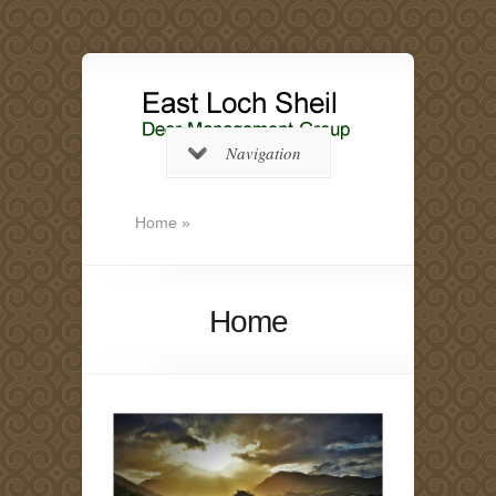
Navigation
Home
»
Home